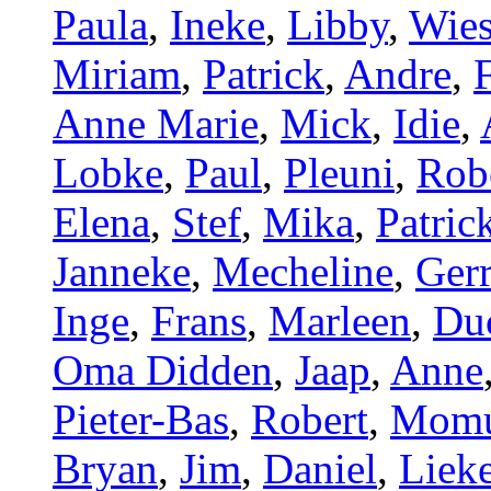
Paula
,
Ineke
,
Libby
,
Wie
Miriam
,
Patrick
,
Andre
,
Anne Marie
,
Mick
,
Idie
,
Lobke
,
Paul
,
Pleuni
,
Rob
Elena
,
Stef
,
Mika
,
Patric
Janneke
,
Mecheline
,
Gerr
Inge
,
Frans
,
Marleen
,
Du
Oma Didden
,
Jaap
,
Anne
Pieter-Bas
,
Robert
,
Mom
Bryan
,
Jim
,
Daniel
,
Liek