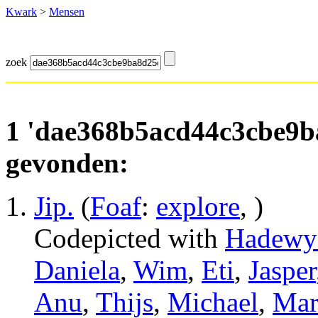
Kwark
>
Mensen
zoek
1 'dae368b5acd44c3cbe9b
gevonden:
Jip
.
(
Foaf
:
explore
, )
Codepicted with
Hadewy
Daniela
,
Wim
,
Eti
,
Jasper
Anu
,
Thijs
,
Michael
,
Mar