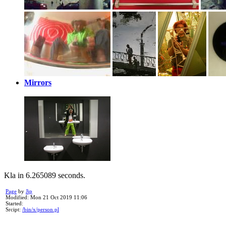
Mirrors
Kla in 6.265089 seconds.
Page
by
Jip
Modified: Mon 21 Oct 2019 11:06
Started:
Srcipt:
/bin/x/person.pl