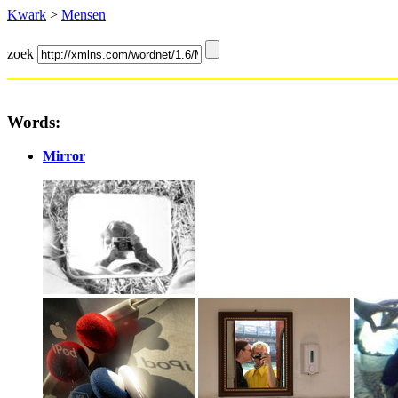
Kwark
>
Mensen
zoek
Words:
Mirror