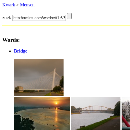
Kwark
>
Mensen
zoek
Words:
Bridge