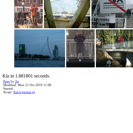
Kla in 1.881801 seconds.
Page
by
Jip
Modified: Mon 21 Oct 2019 11:06
Started:
Srcipt:
/bin/x/person.pl