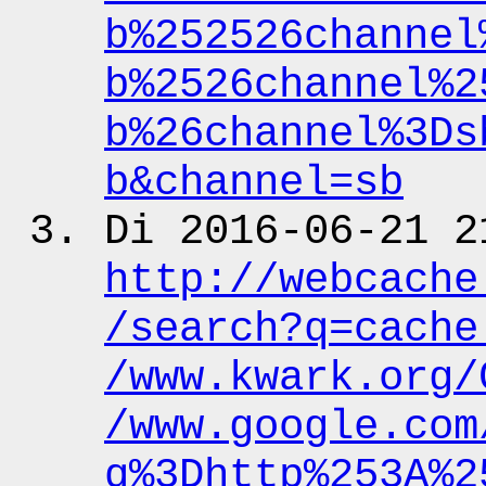
b%252526channel
b%2526channel%2
b%26channel%3Ds
b&channel
=sb
Di 2016-06-21 2
http:
/
/webcache
/search?q
=cache
/www.kwark.org
/
/www.google.com
q%3Dhttp%253A%2