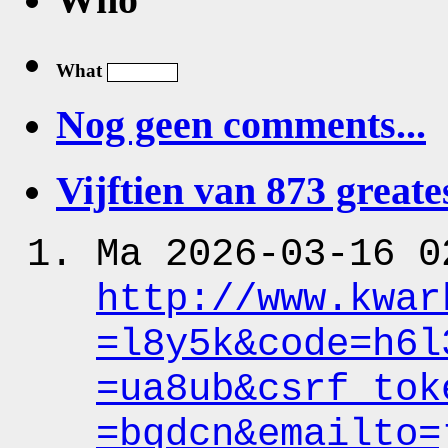
What
Nog geen comments...
Vijftien van 873 greates
Ma 2026-03-16 0
http:
/
/www.kwar
=l8y5k&code
=h6l
=ua8ub&csrf_tok
=bqdcn&emailto
=