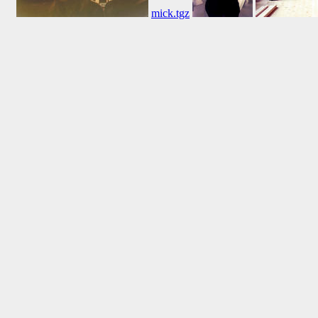
mick.tgz