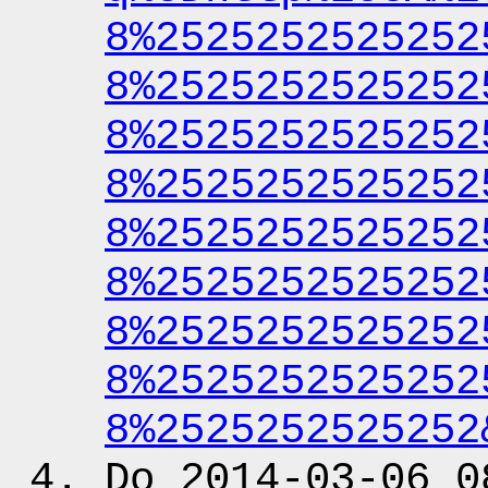
8%2525252525252
8%2525252525252
8%2525252525252
8%2525252525252
8%2525252525252
8%2525252525252
8%2525252525252
8%2525252525252
8%2525252525252
Do 2014-03-06 0