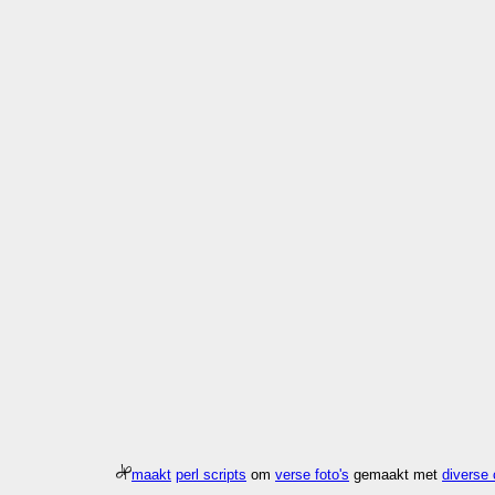
maakt
perl scripts
om
verse foto's
gemaakt met
diverse