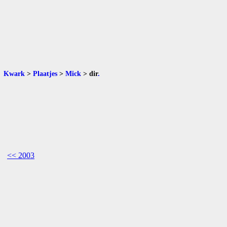
Kwark
>
Plaatjes
>
Mick
>
dir
.
<< 2003