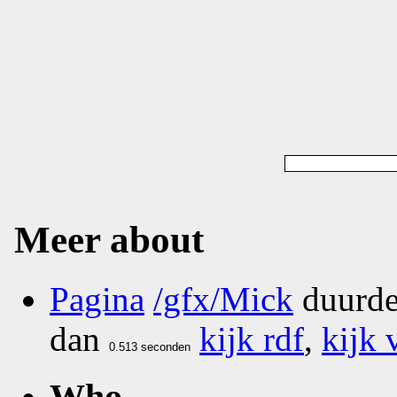
Meer about
Pagina
/gfx/Mick
duurde
dan
kijk rdf
,
kijk 
Who