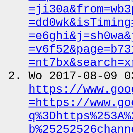
=ji30a&from
=wb3
=dd0wk&isTiming
=e6ghi&j
=sh0wa&
=v6f52&page
=b73
=nt7bx&search
=x
Wo 2017-08-09 0
https:
/
/www.goo
=https:
/
/www.go
q%3Dhttps%253A%
b%25252526chann