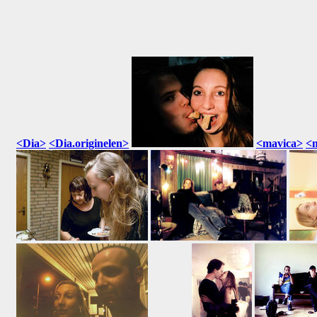
<Dia>
<Dia.originelen>
<mavica>
<