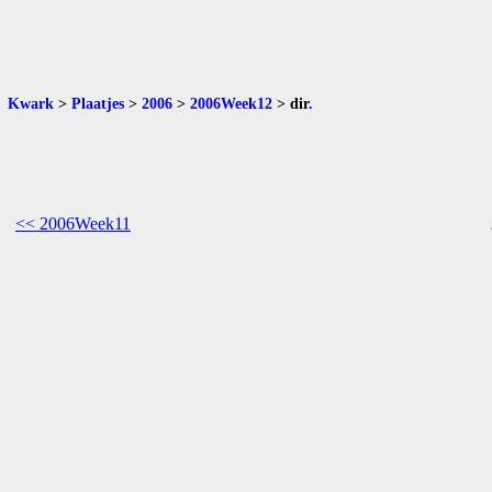
Kwark
>
Plaatjes
>
2006
>
2006Week12
>
dir
.
<< 2006Week11