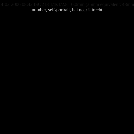
14-02-2006 08:42 ISO218 1/4s f/2.8 10.0mm (35mm equivalent: 48mm
number
,
self-portrait
,
hat
near
Utrecht