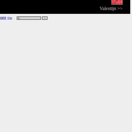
Valentijn >>
©jip
:49 CET vanwege 'word',
kijk rdf
,
kijk vers
,
kijk zoek
.
t
headdress that protects the head from bad weather; has shaped crown and