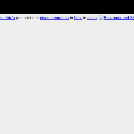
se foto's
gemaakt met
diverse cameras
in
html
te
delen
.
004 seconden 390.4x sneller dan
laatst 2006-02-26 16
self-portrait
ha
 of units or individuals
a portrait of yourself created by yourself