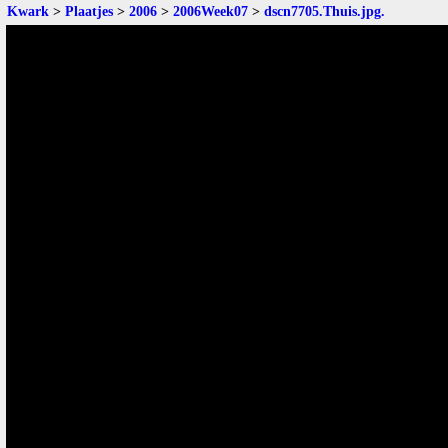
Kwark
>
Plaatjes
>
2006
>
2006Week07
>
dscn7705.Thuis.jpg
.