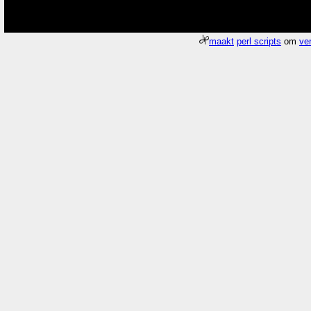
maakt
perl scripts
om
ver
Meer about
Pagina
/gfx/2006/2006Week07/dscn7705.Thuis.jpg
duurde 0.
Who
What
number
the property possessed by a sum or total or indefinite quantity
usually a brim
Where