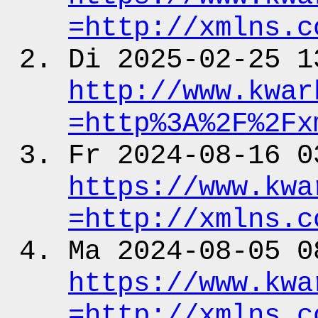
=http:
/
/xmlns.c
Di 2025-02-25 1
http:
/
/www.kwar
=http%3A%2F%2Fx
Fr 2024-08-16 0
https:
/
/www.kwa
=http:
/
/xmlns.c
Ma 2024-08-05 0
https:
/
/www.kwa
=http:
/
/xmlns.c