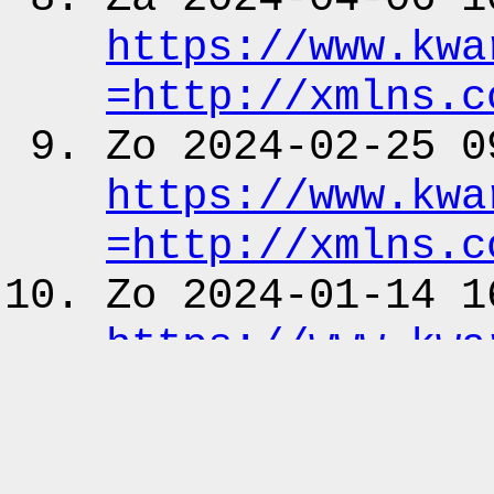
https:
/
/www.kwa
=http:
/
/xmlns.c
Zo 2024-02-25 0
https:
/
/www.kwa
=http:
/
/xmlns.c
Zo 2024-01-14 1
https:
/
/www.kwa
=http:
/
/xmlns.c
Fr 2023-10-27 0