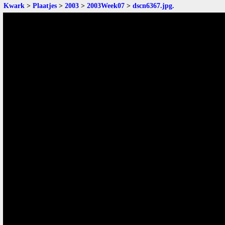
Kwark
>
Plaatjes
>
2003
>
2003Week07
>
dscn6367.jpg
.