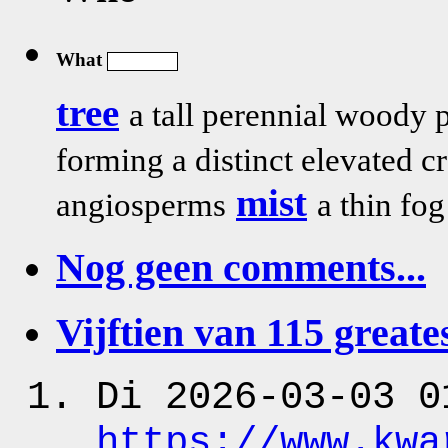
What
tree
a tall perennial woody 
forming a distinct elevated
mist
angiosperms
a thin fo
Nog geen comments...
Vijftien van 115 greates
Di 2026-03-03 0
https:
/
/www.kwa