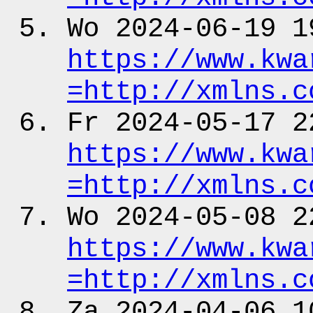
Wo 2024-06-19 1
https:
/
/www.kwa
=http:
/
/xmlns.c
Fr 2024-05-17 2
https:
/
/www.kwa
=http:
/
/xmlns.c
Wo 2024-05-08 2
https:
/
/www.kwa
=http:
/
/xmlns.c
Za 2024-04-06 1