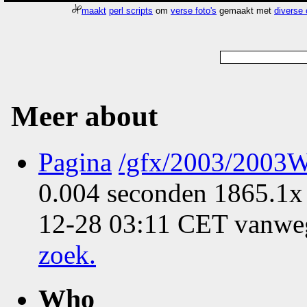
maakt
perl scripts
om
verse foto's
gemaakt met
diverse
Meer about
Pagina
/gfx/2003/2003W
0.004 seconden 1865.1x 
12-28 03:11 CET vanweg
zoek
.
Who