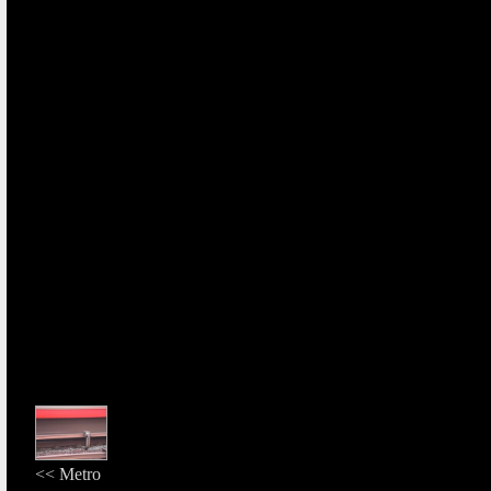
<< Metro