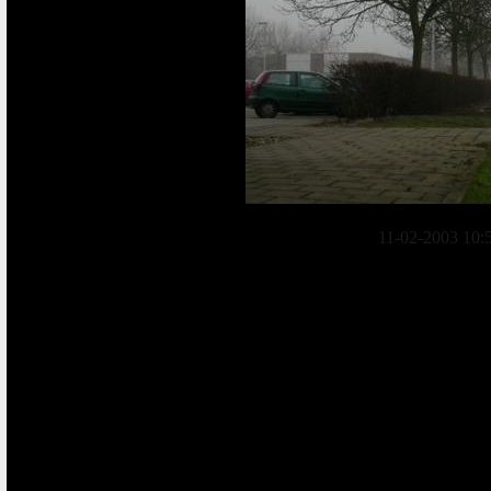
11-02-2003 10: