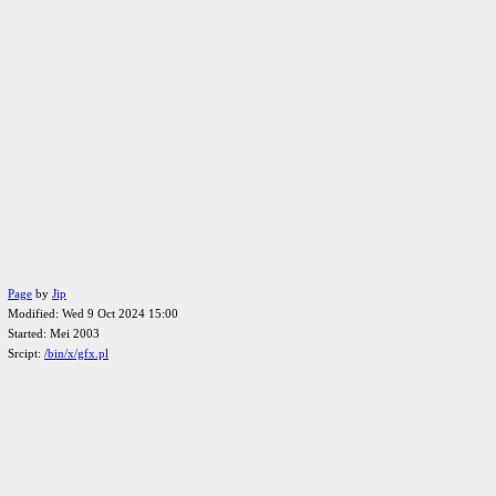
Page
by
Jip
Modified: Wed 9 Oct 2024 15:00
Started: Mei 2003
Srcipt:
/bin/x/gfx.pl