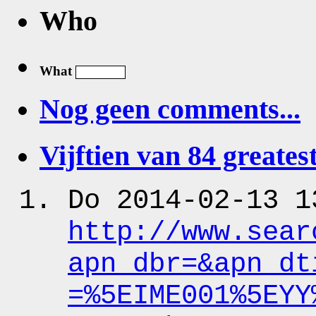
Who
What
Nog geen comments...
Vijftien van 84 greatest
Do 2014-02-13 1
http:
/
/www.sear
apn_dbr
=&apn_dt
=%5EIME001%5EYY