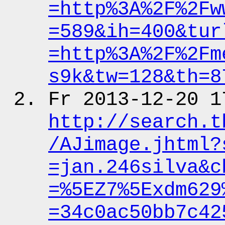
=http%3A%2F%2Fw
=589&ih
=400&tur
=http%3A%2F%2Fm
s9k&tw
=128&th
=8
Fr 2013-12-20 1
http:
/
/search.t
/AJimage.jhtml?
=jan.246silva&c
=%5EZ7%5Exdm629
=34c0ac50bb7c42