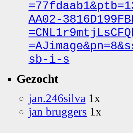
=77fdaab1&ptb
=1
AA02-3816D199FB
=CNL1r9mtjLsCFQ
=AJimage&pn
=8&s
sb-i-s
Gezocht
jan.246silva
1x
jan bruggers
1x