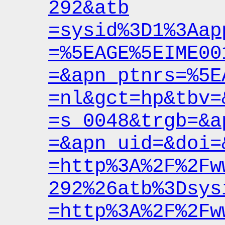
292&atb
=sysid%3D1%3Aap
=%5EAGE%5EIME00
=&apn_ptnrs
=%5E
=nl&gct
=hp&tbv
=
=s_0048&trgb
=&a
=&apn_uid
=&doi
=
=http%3A%2F%2Fw
292%26atb%3Dsys
=http%3A%2F%2Fw