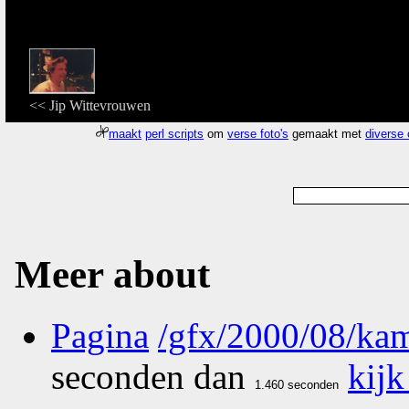
<< Jip Wittevrouwen
maakt
perl scripts
om
verse foto's
gemaakt met
diverse
Meer about
Pagina
/gfx/2000/08/kam
seconden dan
kijk