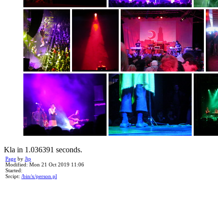
Kla in 1.036391 seconds.
Page
by
Jip
Modified: Mon 21 Oct 2019 11:06
Started:
Srcipt:
/bin/x/person.pl