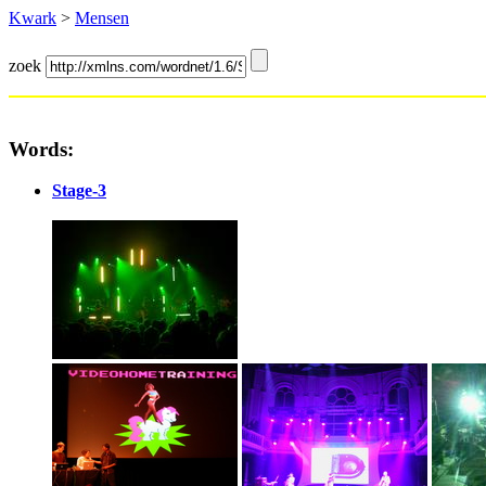
Kwark
>
Mensen
zoek
Words:
Stage-3