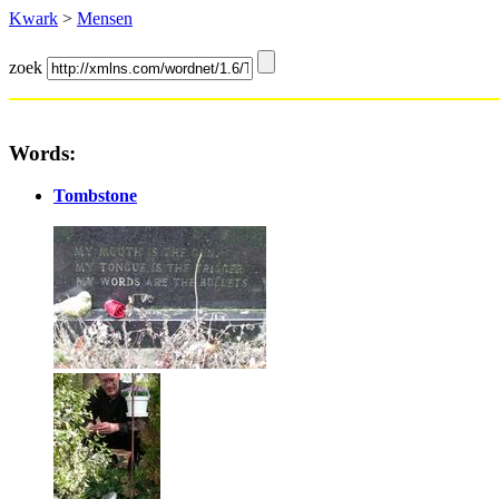
Kwark
>
Mensen
zoek
Words:
Tombstone