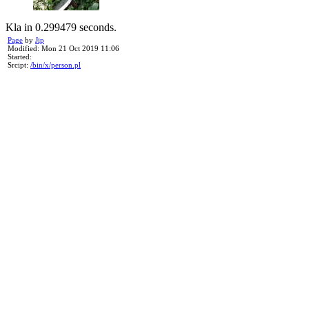
Kla in 0.299479 seconds.
Page
by
Jip
Modified: Mon 21 Oct 2019 11:06
Started:
Srcipt:
/bin/x/person.pl