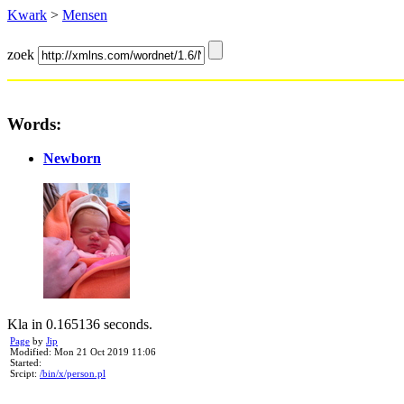
Kwark
>
Mensen
zoek
Words:
Newborn
Kla in 0.165136 seconds.
Page
by
Jip
Modified: Mon 21 Oct 2019 11:06
Started:
Srcipt:
/bin/x/person.pl