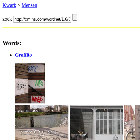
Kwark
>
Mensen
zoek
Words:
Graffito