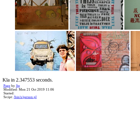
Kla in 2.347553 seconds.
Page
by
Jip
Modified: Mon 21 Oct 2019 11:06
Started:
Srcipt:
/bin/x/person.pl