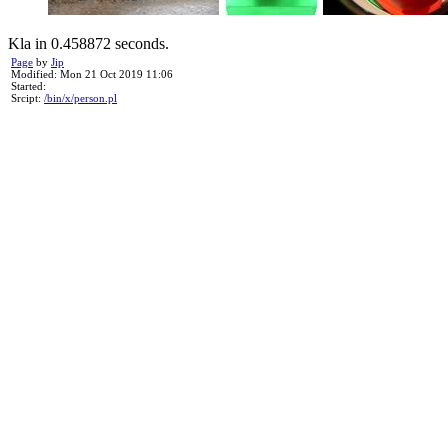
Kla in 0.458872 seconds.
Page
by
Jip
Modified: Mon 21 Oct 2019 11:06
Started:
Srcipt:
/bin/x/person.pl