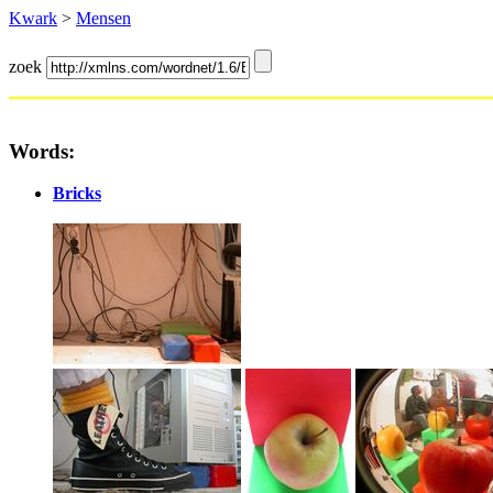
Kwark
>
Mensen
zoek
Words:
Bricks