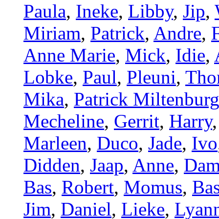
Paula
,
Ineke
,
Libby
,
Jip
,
Miriam
,
Patrick
,
Andre
,
Anne Marie
,
Mick
,
Idie
,
Lobke
,
Paul
,
Pleuni
,
Tho
Mika
,
Patrick Miltenbur
Mecheline
,
Gerrit
,
Harry
Marleen
,
Duco
,
Jade
,
Ivo
Didden
,
Jaap
,
Anne
,
Dam
Bas
,
Robert
,
Momus
,
Bas
Jim
,
Daniel
,
Lieke
,
Lyan