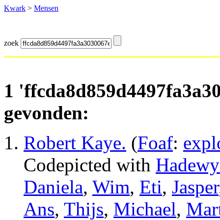
Kwark
>
Mensen
zoek
1 'ffcda8d859d4497fa3a3
gevonden:
Robert Kaye
.
(
Foaf
:
expl
Codepicted with
Hadewy
Daniela
,
Wim
,
Eti
,
Jasper
Ans
,
Thijs
,
Michael
,
Mart