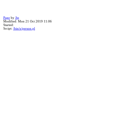
Page
by
Jip
Modified: Mon 21 Oct 2019 11:06
Started:
Srcipt:
/bin/x/person.pl