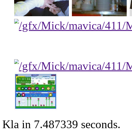
Kla in 7.487339 seconds.