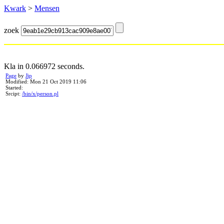
Kwark
>
Mensen
zoek
Kla in 0.066972 seconds.
Page
by
Jip
Modified: Mon 21 Oct 2019 11:06
Started:
Srcipt:
/bin/x/person.pl