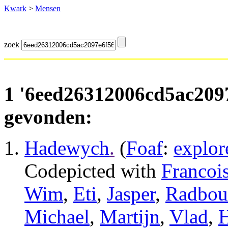
Kwark
>
Mensen
zoek
1 '6eed26312006cd5ac209
gevonden:
Hadewych
.
(
Foaf
:
explor
Codepicted with
Francoi
Wim
,
Eti
,
Jasper
,
Radbou
Michael
,
Martijn
,
Vlad
,