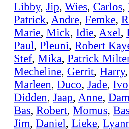
Libby
,
Jip
,
Wies
,
Carlos
,
Patrick
,
Andre
,
Femke
,
R
Marie
,
Mick
,
Idie
,
Axel
,
Paul
,
Pleuni
,
Robert Kay
Stef
,
Mika
,
Patrick Milt
Mecheline
,
Gerrit
,
Harry
Marleen
,
Duco
,
Jade
,
Ivo
Didden
,
Jaap
,
Anne
,
Dam
Bas
,
Robert
,
Momus
,
Bas
Jim
,
Daniel
,
Lieke
,
Lyan