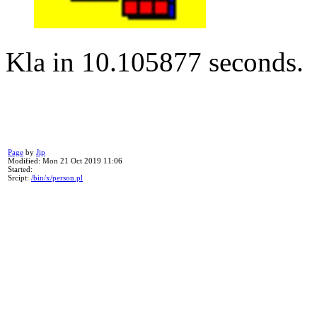
Kla in 10.105877 seconds.
Page
by
Jip
Modified: Mon 21 Oct 2019 11:06
Started:
Srcipt:
/bin/x/person.pl