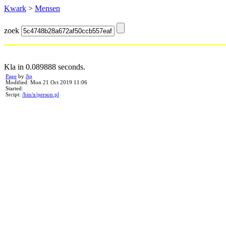
Kwark
>
Mensen
zoek
Kla in 0.089888 seconds.
Page
by
Jip
Modified: Mon 21 Oct 2019 11:06
Started:
Srcipt:
/bin/x/person.pl