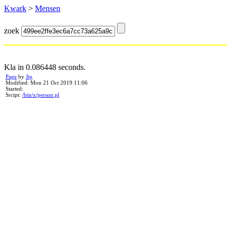
Kwark
>
Mensen
zoek
Kla in 0.086448 seconds.
Page
by
Jip
Modified: Mon 21 Oct 2019 11:06
Started:
Srcipt:
/bin/x/person.pl