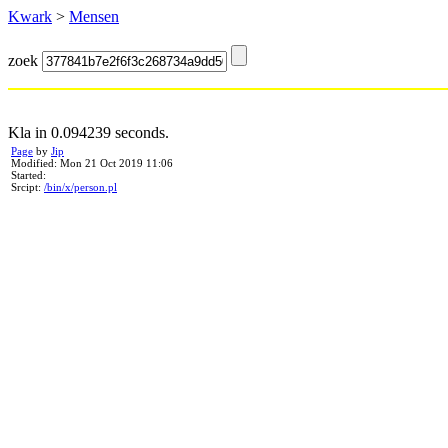
Kwark
>
Mensen
zoek
Kla in 0.094239 seconds.
Page
by
Jip
Modified: Mon 21 Oct 2019 11:06
Started:
Srcipt:
/bin/x/person.pl